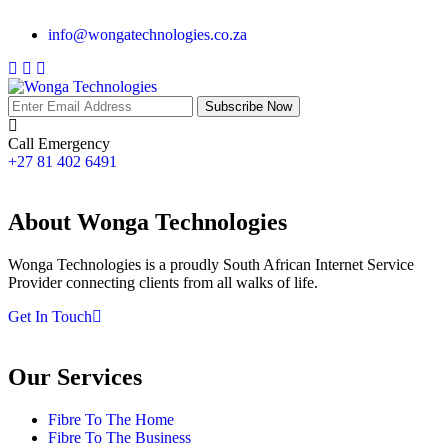
info@wongatechnologies.co.za
Subscribe Now
Call Emergency
+27 81 402 6491
About Wonga Technologies
Wonga Technologies is a proudly South African Internet Service
Provider connecting clients from all walks of life.
Get In Touch
Our Services
Fibre To The Home
Fibre To The Business