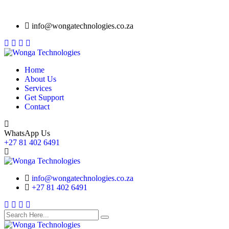
info@wongatechnologies.co.za
Home
About Us
Services
Get Support
Contact
WhatsApp Us
+27 81 402 6491
info@wongatechnologies.co.za
+27 81 402 6491