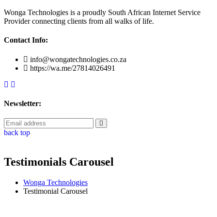
Wonga Technologies is a proudly South African Internet Service
Provider connecting clients from all walks of life.
Contact Info:
info@wongatechnologies.co.za
https://wa.me/27814026491
Newsletter:
back top
Testimonials Carousel
Wonga Technologies
Testimonial Carousel