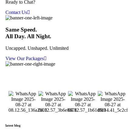
Ready to Chat?
Contact Us
Same Speed.
All Day. All Night.
Uncapped. Unshaped. Unlimited
View Our Packages
latest blog