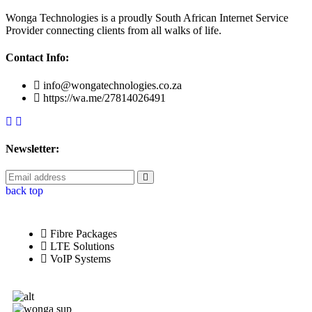
Wonga Technologies is a proudly South African Internet Service
Provider connecting clients from all walks of life.
Contact Info:
info@wongatechnologies.co.za
https://wa.me/27814026491
Newsletter:
back top
Fibre Packages
LTE Solutions
VoIP Systems