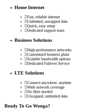
Home Internet
Fast, reliable internet
Unlimited, uncapped data
Quick, easy setup
Dedicated support team
Business Solutions
High-performance networks
Customized business plans
Scalable bandwidth options
Dedicated Failover Service
LTE Solutions
Connect anywhere, anytime
Wide network coverage
No fibre needed
Uncapped, unlimited data
Ready To Go Wonga?