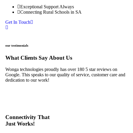
Exceptional Support Always
Connecting Rural Schools in SA
Get In Touch
our testimonials
What Clients
Say
About Us
Wonga technologies proudly has over 180 5 star reviews on
Google. This speaks to our quality of service, customer care and
dedication to our work!
Connectivity That
Just Works!