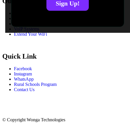
Our Services
Sign Up!
Fibre To The Home
Fibre To The Business
LTE Solutions
VoIP Systems
Extend Your WiFi
Quick Link
Facebook
Instagram
WhatsApp
Rural Schools Program
Contact Us
© Copyright
Wonga Technologies