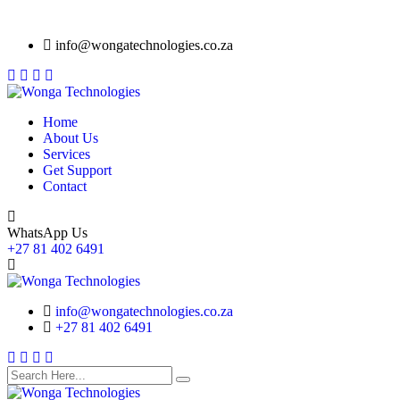
info@wongatechnologies.co.za
Home
About Us
Services
Get Support
Contact
WhatsApp Us
+27 81 402 6491
info@wongatechnologies.co.za
+27 81 402 6491