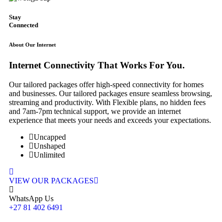
Stay
Connected
About Our Internet
Internet
Connectivity
That Works For You.
Our tailored packages offer high-speed connectivity for homes
and businesses. Our tailored packages ensure seamless browsing,
streaming and productivity. With Flexible plans, no hidden fees
and 7am-7pm technical support, we provide an internet
experience that meets your needs and exceeds your expectations.
Uncapped
Unshaped
Unlimited
VIEW OUR PACKAGES
WhatsApp Us
+27 81 402 6491