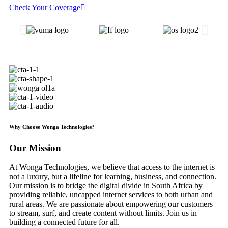
Check Your Coverage
Why Choose Wonga Technologies?
Our
Mission
At Wonga Technologies, we believe that access to the internet is
not a luxury, but a lifeline for learning, business, and connection.
Our mission is to bridge the digital divide in South Africa by
providing reliable, uncapped internet services to both urban and
rural areas. We are passionate about empowering our customers
to stream, surf, and create content without limits. Join us in
building a connected future for all.