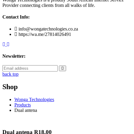
Provider connecting clients from all walks of life.
Contact Info:
info@wongatechnologies.co.za
https://wa.me/27814026491
Newsletter:
back top
Shop
Wonga Technologies
Products
Dual antena
Dual antena
R
18,00