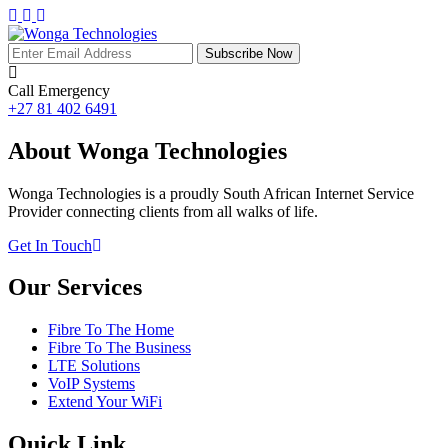
Subscribe Now
Call Emergency
+27 81 402 6491
About Wonga Technologies
Wonga Technologies is a proudly South African Internet Service
Provider connecting clients from all walks of life.
Get In Touch
Our Services
Fibre To The Home
Fibre To The Business
LTE Solutions
VoIP Systems
Extend Your WiFi
Quick Link