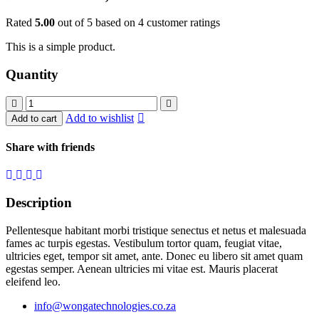
Rated
5.00
out of 5 based on
4
customer ratings
This is a simple product.
Quantity
Dual
antena
Add to wishlist
Add to cart
quantity
Share with friends
Description
Pellentesque habitant morbi tristique senectus et netus et malesuada
fames ac turpis egestas. Vestibulum tortor quam, feugiat vitae,
ultricies eget, tempor sit amet, ante. Donec eu libero sit amet quam
egestas semper. Aenean ultricies mi vitae est. Mauris placerat
eleifend leo.
info@wongatechnologies.co.za