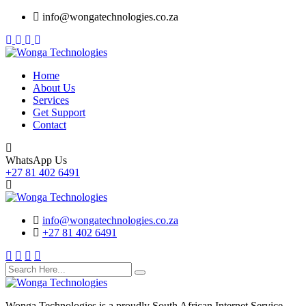
Skip
info@wongatechnologies.co.za
to
content
Home
About Us
Services
Get Support
Contact
WhatsApp Us
+27 81 402 6491
info@wongatechnologies.co.za
+27 81 402 6491
Wonga Technologies is a proudly South African Internet Service