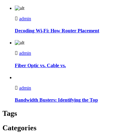
admin
Decoding Wi-Fi: How Router Placement
admin
Fiber Optic vs. Cable vs.
admin
Bandwidth Busters: Identifying the Top
Tags
Categories