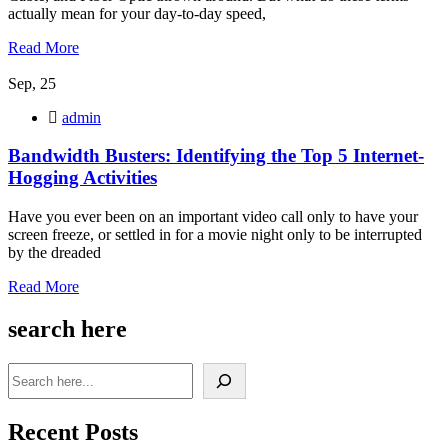
actually mean for your day-to-day speed,
Read More
Sep, 25
admin
Bandwidth Busters: Identifying the Top 5 Internet-
Hogging Activities
Have you ever been on an important video call only to have your
screen freeze, or settled in for a movie night only to be interrupted
by the dreaded
Read More
search here
Recent Posts