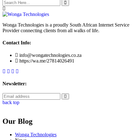
Wonga Technologies is a proudly South African Internet Service
Provider connecting clients from all walks of life.
Contact Info:
info@wongatechnologies.co.za
https://wa.me/27814026491
Newsletter:
back top
Our Blog
Wonga Technologies