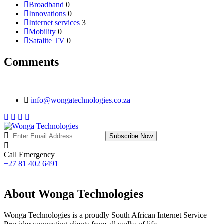
Broadband
0
Innovations
0
Internet services
3
Mobility
0
Satalite TV
0
Comments
info@wongatechnologies.co.za
Subscribe Now
Call Emergency
+27 81 402 6491
About Wonga Technologies
Wonga Technologies is a proudly South African Internet Service