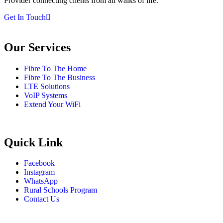
Provider connecting clients from all walks of life.
Get In Touch
Our Services
Fibre To The Home
Fibre To The Business
LTE Solutions
VoIP Systems
Extend Your WiFi
Quick Link
Facebook
Instagram
WhatsApp
Rural Schools Program
Contact Us