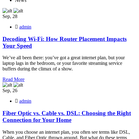
News
Sep, 28
admin
Decoding Wi-Fi: How Router Placement Impacts
Your Speed
We’ve all been there: you’ve got a great internet plan, but your
laptop lags in the bedroom, or your favorite streaming service
buffers during the climax of a show.
Read More
Sep, 26
admin
Fiber Optic vs. Cable vs. DSL: Choosing the Right
Connection for Your Home
When you choose an internet plan, you often see terms like DSL,
Cable, and Fiber Optic thrown around. But what do these terms