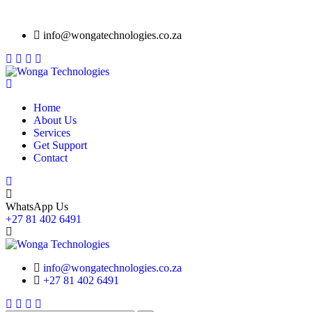
info@wongatechnologies.co.za
Home
About Us
Services
Get Support
Contact
WhatsApp Us
+27 81 402 6491
info@wongatechnologies.co.za
+27 81 402 6491